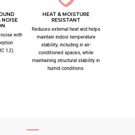
SOUND
HEAT & MOISTURE
 NOISE
RESISTANT
ON
Reduces external heat and helps
 noise with
maintain indoor temperature
rption
stability, including in air-
C 1.2).
conditioned spaces, while
maintaining structural stability in
humid conditions.