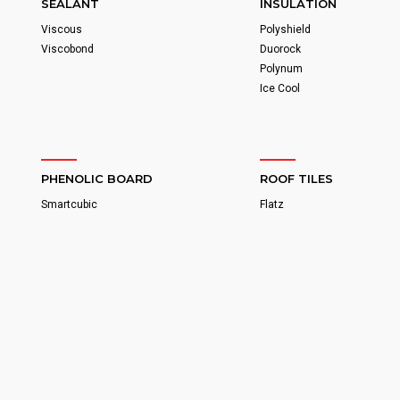
SEALANT
INSULATION
Viscous
Polyshield
Viscobond
Duorock
Polynum
Ice Cool
PHENOLIC BOARD
ROOF TILES
Smartcubic
Flatz