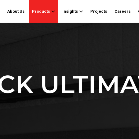
About Us
Products
Insights
Projects
Careers
K ULTIMA