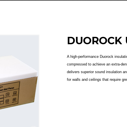
DUOROCK 
A high-performance Duorock insulatio
compressed to achieve an extra-dens
delivers superior sound insulation a
for walls and ceilings that require gr