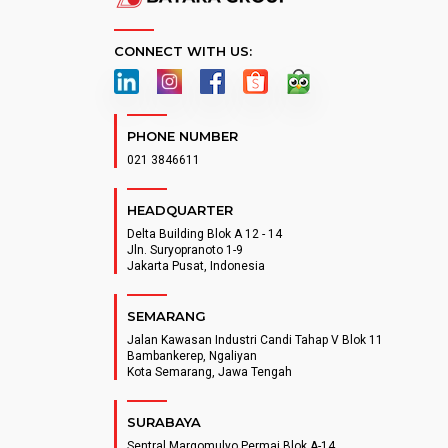
CONNECT WITH US:
PHONE NUMBER
021 3846611
HEADQUARTER
Delta Building Blok A 12 - 14
Jln. Suryopranoto 1-9
Jakarta Pusat, Indonesia
SEMARANG
Jalan Kawasan Industri Candi Tahap V Blok 11
Bambankerep, Ngaliyan
Kota Semarang, Jawa Tengah
SURABAYA
Sentral Margomulyo Permai Blok A-14