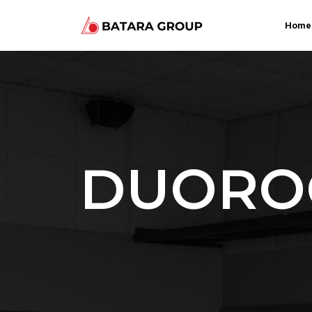
Home
DUOROC