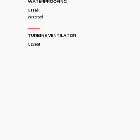
WATERPROOFING
Casali
Wisproof
TURBINE VENTILATOR
Ozvent