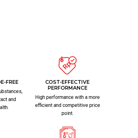
E-FREE
COST-EFFECTIVE
PERFORMANCE
ubstances,
High performance with a more
tact and
efficient and competitive price
alth.
point.