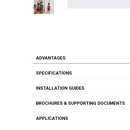
ADVANTAGES
SPECIFICATIONS
INSTALLATION GUIDES
BROCHURES & SUPPORTING DOCUMENTS
APPLICATIONS