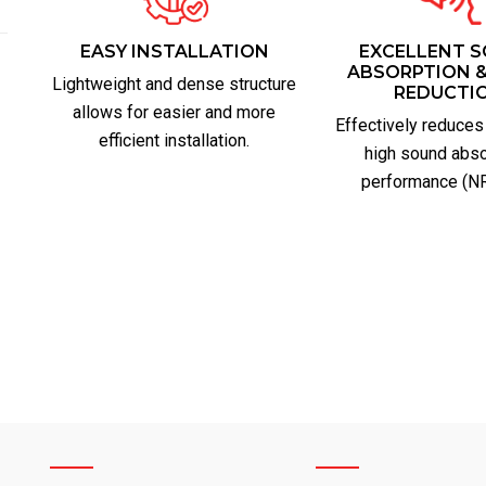
EASY INSTALLATION
EXCELLENT 
ABSORPTION &
Lightweight and dense structure
REDUCTI
allows for easier and more
Effectively reduces
efficient installation.
high sound abso
performance (NR