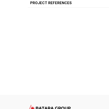
PROJECT REFERENCES