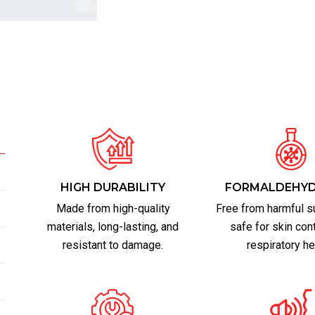
HIGH DURABILITY
FORMALDEHYD
Made from high-quality
Free from harmful s
materials, long-lasting, and
safe for skin con
resistant to damage.
respiratory he