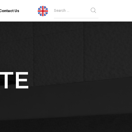
Contact Us
TE