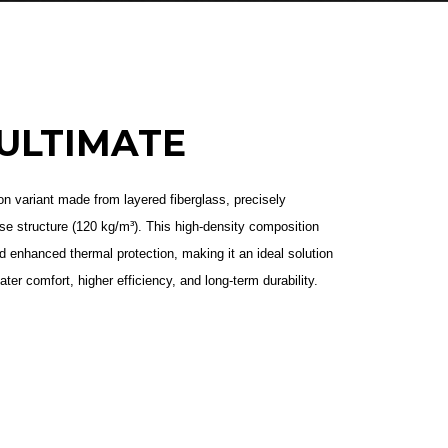
ULTIMATE
n variant made from layered fiberglass, precisely
e structure (120 kg/m³). This high-density composition
nd enhanced thermal protection, making it an ideal solution
eater comfort, higher efficiency, and long-term durability.