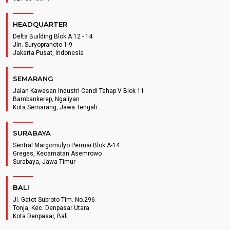
HEADQUARTER
Delta Building Blok A 12 - 14
Jln. Suryopranoto 1-9
Jakarta Pusat, Indonesia
SEMARANG
Jalan Kawasan Industri Candi Tahap V Blok 11
Bambankerep, Ngaliyan
Kota Semarang, Jawa Tengah
SURABAYA
Sentral Margomulyo Permai Blok A-14
Greges, Kecamatan Asemrowo
Surabaya, Jawa Timur
BALI
Jl. Gatot Subroto Tim. No.296
Tonja, Kec. Denpasar Utara
Kota Denpasar, Bali