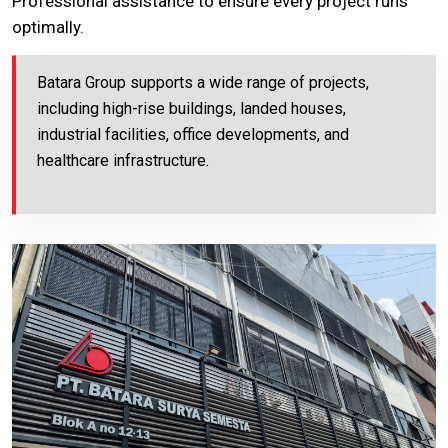
Professional assistance to ensure every project runs
optimally.
Batara Group supports a wide range of projects,
including high-rise buildings, landed houses,
industrial facilities, office developments, and
healthcare infrastructure.