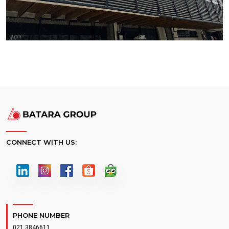
CONNECT WITH US:
PHONE NUMBER
021 3846611