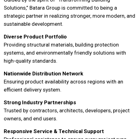
Solutions,” Batara Group is committed to being a
strategic partner in realizing stronger, more modern, and
sustainable development.
Diverse Product Portfolio
Providing structural materials, building protection
systems, and environmentally friendly solutions with
high-quality standards.
Nationwide Distribution Network
Ensuring product availability across regions with an
efficient delivery system.
Strong Industry Partnerships
Trusted by contractors, architects, developers, project
owners, and end users.
Responsive Service & Technical Support