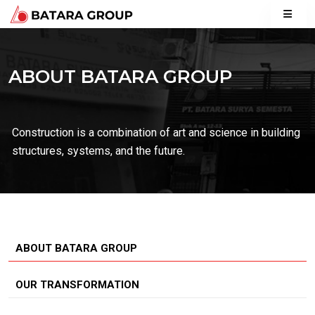
ABOUT BATARA GROUP
Construction is a combination of art and science in building
structures, systems, and the future.
ABOUT BATARA GROUP
OUR TRANSFORMATION