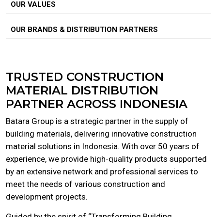
OUR VALUES
OUR BRANDS & DISTRIBUTION PARTNERS
TRUSTED CONSTRUCTION
MATERIAL DISTRIBUTION
PARTNER ACROSS INDONESIA
Batara Group is a strategic partner in the supply of
building materials, delivering innovative construction
material solutions in Indonesia. With over 50 years of
experience, we provide high-quality products supported
by an extensive network and professional services to
meet the needs of various construction and
development projects.
Guided by the spirit of “Transforming Building