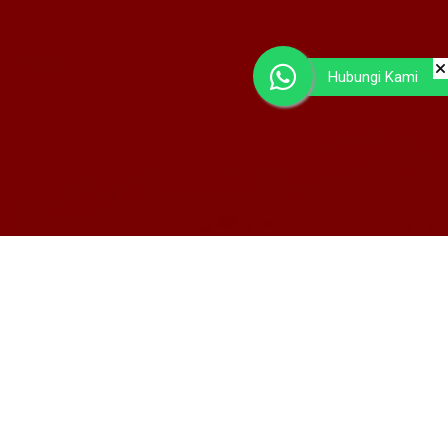
Hubungi Kami
Home Brand