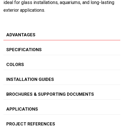
ideal for glass installations, aquariums, and long-lasting
exterior applications.
ADVANTAGES
SPECIFICATIONS
COLORS
INSTALLATION GUIDES
BROCHURES & SUPPORTING DOCUMENTS
APPLICATIONS
PROJECT REFERENCES