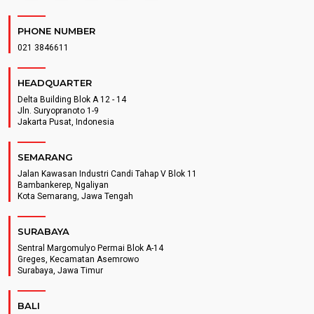
PHONE NUMBER
021 3846611
HEADQUARTER
Delta Building Blok A 12 - 14
Jln. Suryopranoto 1-9
Jakarta Pusat, Indonesia
SEMARANG
Jalan Kawasan Industri Candi Tahap V Blok 11
Bambankerep, Ngaliyan
Kota Semarang, Jawa Tengah
SURABAYA
Sentral Margomulyo Permai Blok A-14
Greges, Kecamatan Asemrowo
Surabaya, Jawa Timur
BALI