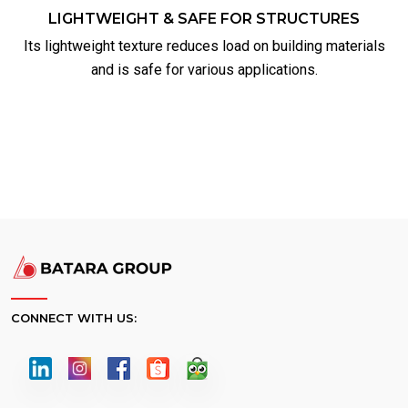
LIGHTWEIGHT & SAFE FOR STRUCTURES
Its lightweight texture reduces load on building materials
and is safe for various applications.
CONNECT WITH US: