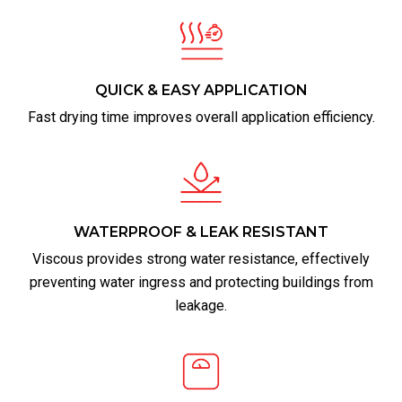
QUICK & EASY APPLICATION
Fast drying time improves overall application efficiency.
WATERPROOF & LEAK RESISTANT
Viscous provides strong water resistance, effectively
preventing water ingress and protecting buildings from
leakage.