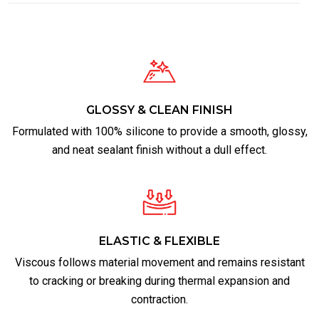
GLOSSY & CLEAN FINISH
Formulated with 100% silicone to provide a smooth, glossy,
and neat sealant finish without a dull effect.
ELASTIC & FLEXIBLE
Viscous follows material movement and remains resistant
to cracking or breaking during thermal expansion and
contraction.