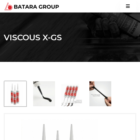
VISCOUS X-GS