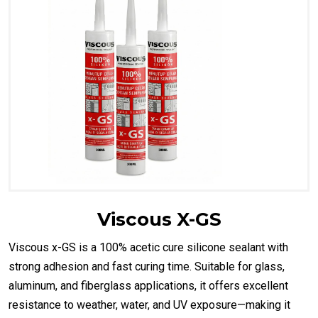
Viscous X-GS
Viscous x-GS is a 100% acetic cure silicone sealant with
strong adhesion and fast curing time. Suitable for glass,
aluminum, and fiberglass applications, it offers excellent
resistance to weather, water, and UV exposure—making it