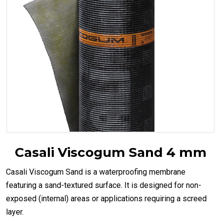
Casali Viscogum Sand 4 mm
Casali Viscogum Sand is a waterproofing membrane
featuring a sand-textured surface. It is designed for non-
exposed (internal) areas or applications requiring a screed
layer.