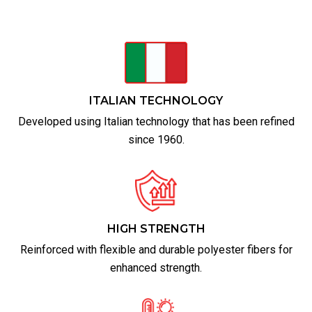
ITALIAN TECHNOLOGY
Developed using Italian technology that has been refined
since 1960.
HIGH STRENGTH
Reinforced with flexible and durable polyester fibers for
enhanced strength.