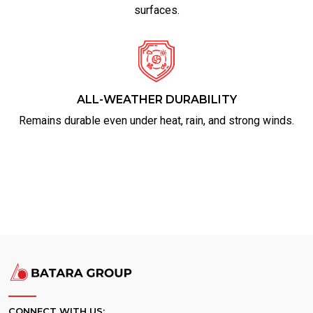
surfaces.
ALL-WEATHER DURABILITY
Remains durable even under heat, rain, and strong winds.
CONNECT WITH US: