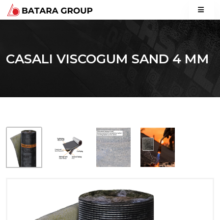
CASALI VISCOGUM SAND 4 MM