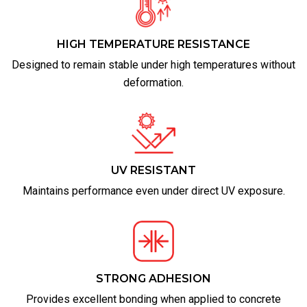
HIGH TEMPERATURE RESISTANCE
Designed to remain stable under high temperatures without
deformation.
UV RESISTANT
Maintains performance even under direct UV exposure.
STRONG ADHESION
Provides excellent bonding when applied to concrete