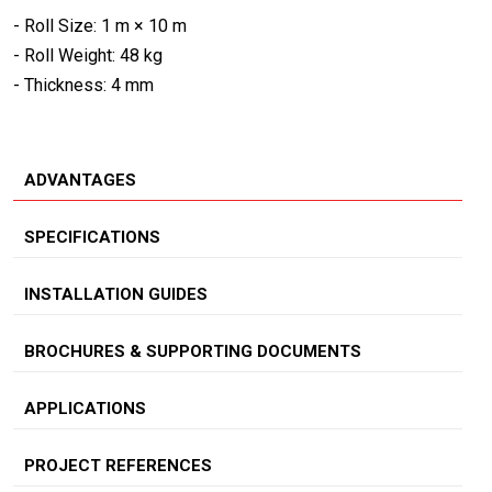
- Roll Size: 1 m × 10 m
- Roll Weight: 48 kg
- Thickness: 4 mm
ADVANTAGES
SPECIFICATIONS
INSTALLATION GUIDES
BROCHURES & SUPPORTING DOCUMENTS
APPLICATIONS
PROJECT REFERENCES