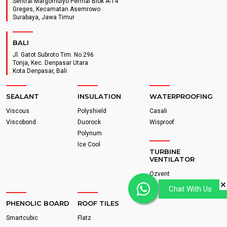
Sentral Margomulyo Permai Blok A-14
Greges, Kecamatan Asemrowo
Surabaya, Jawa Timur
BALI
Jl. Gatot Subroto Tim. No.296
Tonja, Kec. Denpasar Utara
Kota Denpasar, Bali
SEALANT
INSULATION
WATERPROOFING
Viscous
Polyshield
Casali
Viscobond
Duorock
Wisproof
Polynum
Ice Cool
TURBINE
VENTILATOR
Ozvent
Chat With Us
PHENOLIC BOARD
ROOF TILES
Smartcubic
Flatz