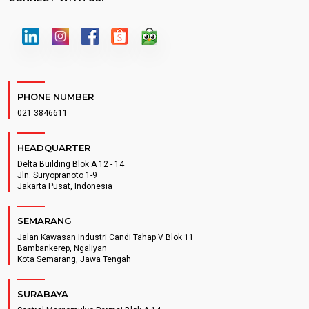
PHONE NUMBER
021 3846611
HEADQUARTER
Delta Building Blok A 12 - 14
Jln. Suryopranoto 1-9
Jakarta Pusat, Indonesia
SEMARANG
Jalan Kawasan Industri Candi Tahap V Blok 11
Bambankerep, Ngaliyan
Kota Semarang, Jawa Tengah
SURABAYA