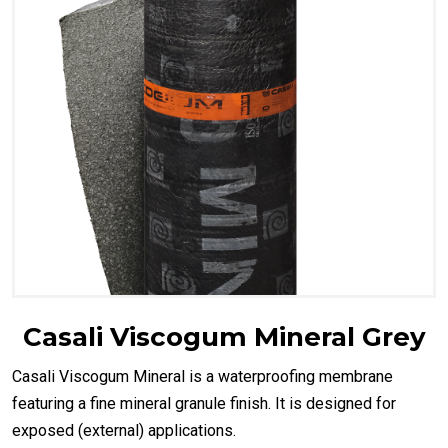
Casali Viscogum Mineral Grey
Casali Viscogum Mineral is a waterproofing membrane
featuring a fine mineral granule finish. It is designed for
exposed (external) applications.