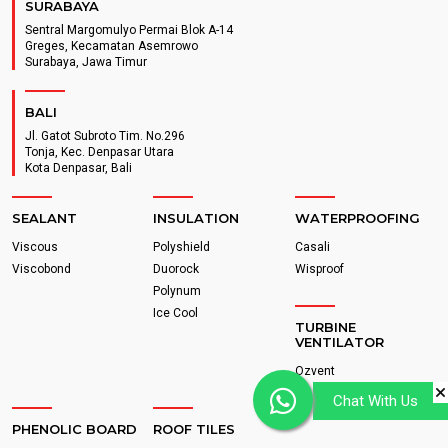
SURABAYA
Sentral Margomulyo Permai Blok A-14
Greges, Kecamatan Asemrowo
Surabaya, Jawa Timur
BALI
Jl. Gatot Subroto Tim. No.296
Tonja, Kec. Denpasar Utara
Kota Denpasar, Bali
SEALANT
INSULATION
WATERPROOFING
Viscous
Polyshield
Casali
Viscobond
Duorock
Wisproof
Polynum
Ice Cool
TURBINE
VENTILATOR
Ozvent
Chat With Us
PHENOLIC BOARD
ROOF TILES