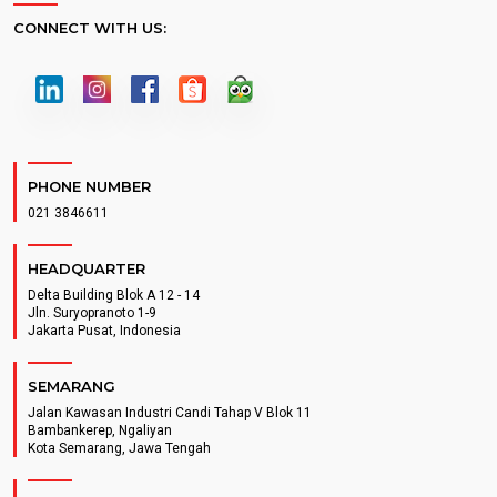
CONNECT WITH US:
PHONE NUMBER
021 3846611
HEADQUARTER
Delta Building Blok A 12 - 14
Jln. Suryopranoto 1-9
Jakarta Pusat, Indonesia
SEMARANG
Jalan Kawasan Industri Candi Tahap V Blok 11
Bambankerep, Ngaliyan
Kota Semarang, Jawa Tengah