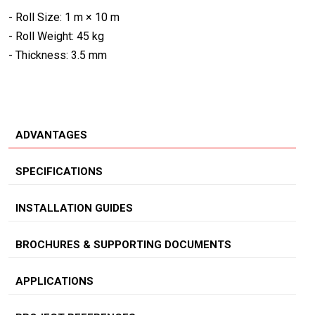
- Roll Size: 1 m × 10 m
- Roll Weight: 45 kg
- Thickness: 3.5 mm
ADVANTAGES
SPECIFICATIONS
INSTALLATION GUIDES
BROCHURES & SUPPORTING DOCUMENTS
APPLICATIONS