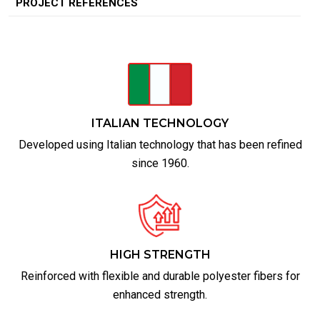
PROJECT REFERENCES
ITALIAN TECHNOLOGY
Developed using Italian technology that has been refined
since 1960.
HIGH STRENGTH
Reinforced with flexible and durable polyester fibers for
enhanced strength.