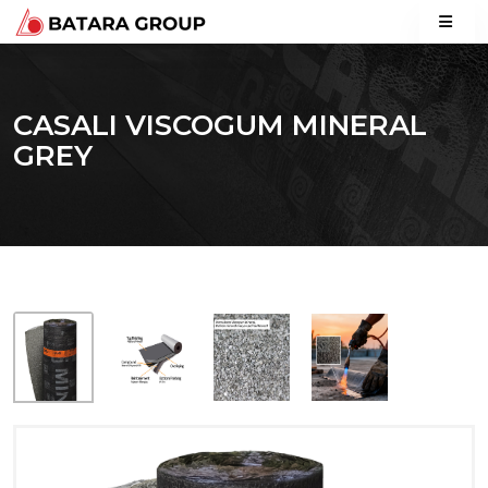
CASALI VISCOGUM MINERAL
GREY