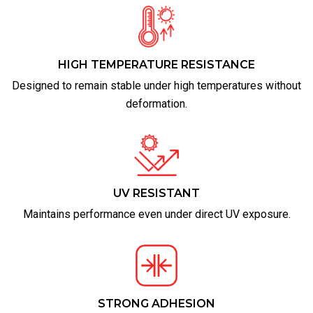
HIGH TEMPERATURE RESISTANCE
Designed to remain stable under high temperatures without
deformation.
UV RESISTANT
Maintains performance even under direct UV exposure.
STRONG ADHESION