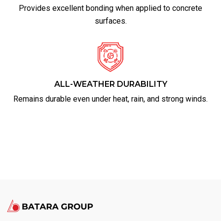
Provides excellent bonding when applied to concrete
surfaces.
ALL-WEATHER DURABILITY
Remains durable even under heat, rain, and strong winds.