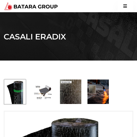
CASALI ERADIX