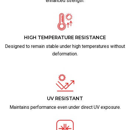
enhanced strength.
HIGH TEMPERATURE RESISTANCE
Designed to remain stable under high temperatures without
deformation.
UV RESISTANT
Maintains performance even under direct UV exposure.