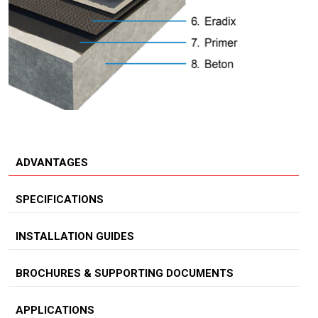
ADVANTAGES
SPECIFICATIONS
INSTALLATION GUIDES
BROCHURES & SUPPORTING DOCUMENTS
APPLICATIONS