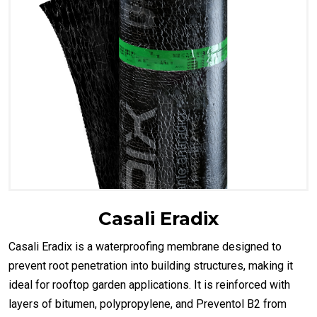
Casali Eradix
Casali Eradix is a waterproofing membrane designed to
prevent root penetration into building structures, making it
ideal for rooftop garden applications. It is reinforced with
layers of bitumen, polypropylene, and Preventol B2 from