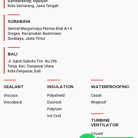
Bambankerep, Ngaliyan
Kota Semarang, Jawa Tengah
SURABAYA
Sentral Margomulyo Permai Blok A-14
Greges, Kecamatan Asemrowo
Surabaya, Jawa Timur
BALI
Jl. Gatot Subroto Tim. No.296
Tonja, Kec. Denpasar Utara
Kota Denpasar, Bali
SEALANT
INSULATION
WATERPROOFING
Viscous
Polyshield
Casali
Viscobond
Duorock
Wisproof
Polynum
Ice Cool
TURBINE
VENTILATOR
Ozvent