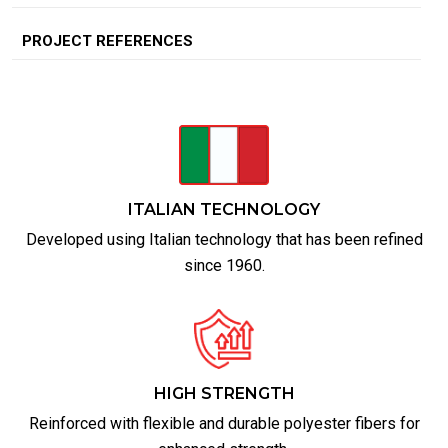
PROJECT REFERENCES
ITALIAN TECHNOLOGY
Developed using Italian technology that has been refined
since 1960.
HIGH STRENGTH
Reinforced with flexible and durable polyester fibers for