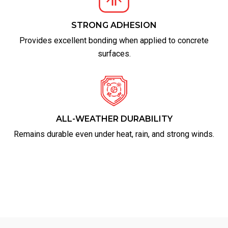
STRONG ADHESION
Provides excellent bonding when applied to concrete
surfaces.
ALL-WEATHER DURABILITY
Remains durable even under heat, rain, and strong winds.