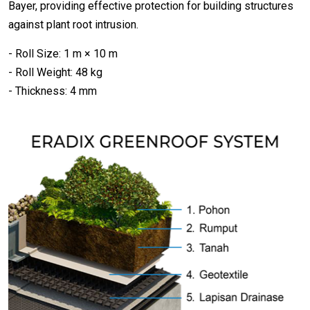
Bayer, providing effective protection for building structures
against plant root intrusion.
- Roll Size: 1 m × 10 m
- Roll Weight: 48 kg
- Thickness: 4 mm