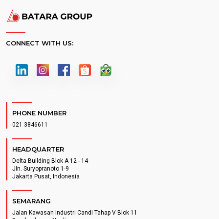
CONNECT WITH US:
PHONE NUMBER
021 3846611
HEADQUARTER
Delta Building Blok A 12 - 14
Jln. Suryopranoto 1-9
Jakarta Pusat, Indonesia
SEMARANG
Jalan Kawasan Industri Candi Tahap V Blok 11